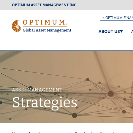
OPTIMUM ASSET MANAGEMENT INC.
< OPTIMUM FINA
ABOUT US
ASSET MANAGEMENT
Strategies