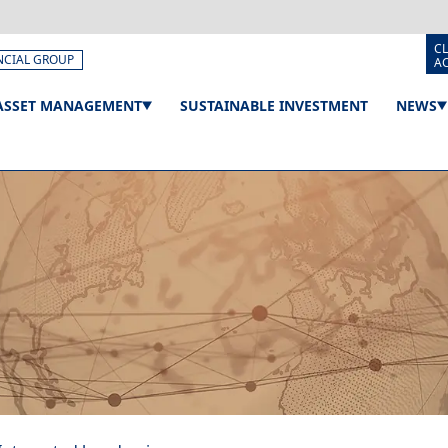
CL
NCIAL GROUP
A
ASSET MANAGEMENT
SUSTAINABLE INVESTMENT
NEWS