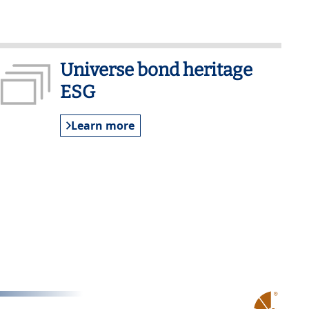
Universe bond heritage
ESG
Learn more