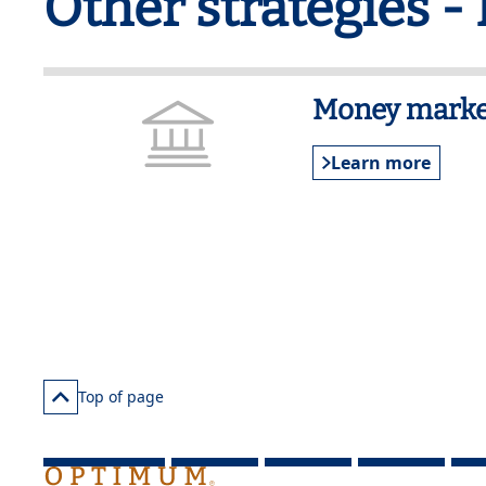
Other strategies -
Money marke
Learn more
Top of page