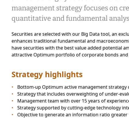
management strategy focuses on cred
quantitative and fundamental analys
Securities are selected with our Big Data tool, an exc
enhances traditional fundamental and macroeconomic
have securities with the best value added potential a
attractive Optimum portfolio of corporate bonds and
Strategy highlights
Bottom-up Optimum active management strategy c
Strategy that includes overweighting of under-eva
Management team with over 15 years of experienc
Strategy supported by cutting-edge technology integ
Objective to generate an information ratio greater