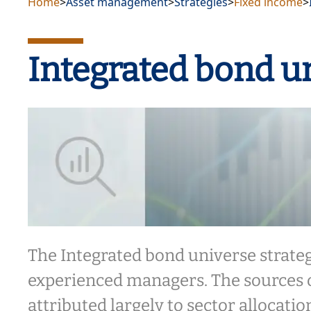
Home
>
Asset management
>
Strategies
>
Fixed income
>
Integrated bond u
The Integrated bond universe strate
experienced managers. The sources 
attributed largely to sector allocati