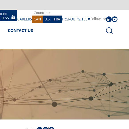
Countries:
IENT 
CCESS
Follow us:
CAREERS
CAN
U.S.
FRA
FR
GROUP SITES
CONTACT US