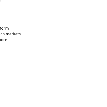
tform
ich markets
more