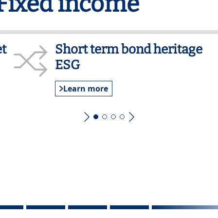
 Fixed income
t
Short term bond heritage
ESG
Learn more