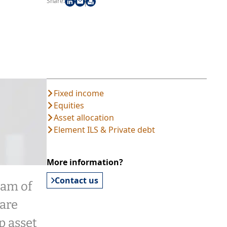
Share:
Fixed income
Equities
Asset allocation
Element ILS & Private debt
More information?
Contact us
eam of
are
p asset