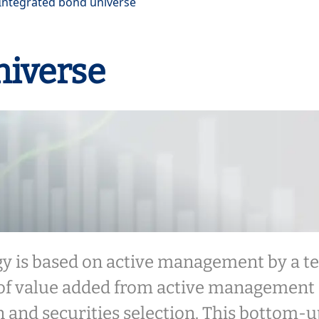
Integrated bond universe
niverse
gy is based on active management by a t
of value added from active management 
on and securities selection. This bottom-u