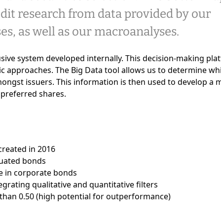
it research from data provided by our
es, as well as our macroanalyses.
lusive system developed internally. This decision-making pla
 approaches. The Big Data tool allows us to determine wh
mongst issuers. This information is then used to develop a 
 preferred shares.
reated in 2016
luated bonds
e in corporate bonds
rating qualitative and quantitative filters
 than 0.50 (high potential for outperformance)