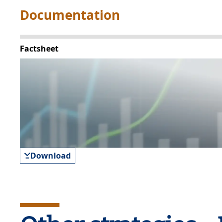
Documentation
Factsheet
Download